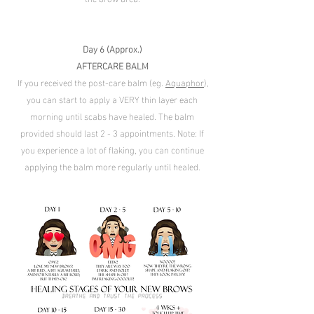
Day 6 (Approx.)
AFTERCARE BALM
If you received the post-care balm (eg.
Aquaphor
),
you can start to apply a VERY thin layer each
morning until scabs have healed. The balm
provided should last 2 - 3 appointments. Note: If
you experience a lot of flaking, you can continue
applying the balm more regularly until healed.