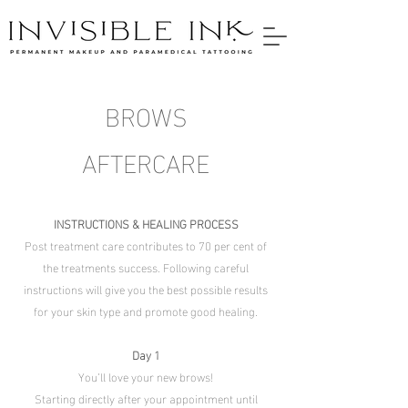
BROWS
AFTERCARE
INSTRUCTIONS & HEALING PROCESS
Post treatment care contributes to 70 per cent of
the treatments success. Following careful
instructions will give you the best possible results
for your skin type and promote good healing.
Day 1
You’ll love your new brows!
Starting directly after your appointment until