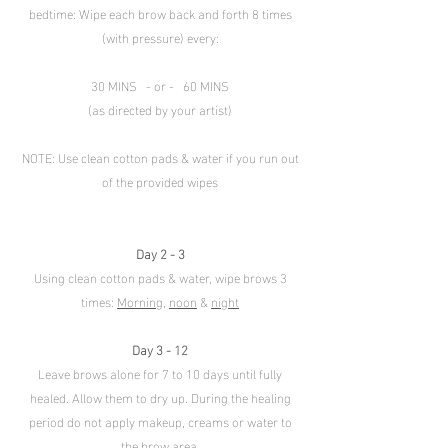
bedtime: Wipe each brow back and forth 8 times
(with pressure) every:
30 MINS - or - 60 MINS
(as directed by your artist)
NOTE: Use clean cotton pads & water if you run out
of the provided wipes
Day 2 - 3
Using clean cotton pads & water, wipe brows 3
times:
Morning
,
noon
&
night
Day 3 - 12
Leave brows alone for 7 to 10 days until fully
healed. Allow them to dry up. During the healing
period do not apply makeup, creams or water to
the brow area.