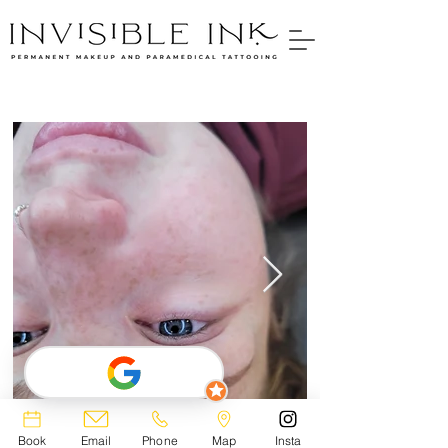
Book
Email
Phone
Map
Insta