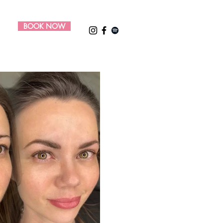
BOOK NOW