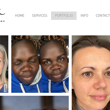
HOME
SERVICES
PORTFOLIO
INFO
CONTACT