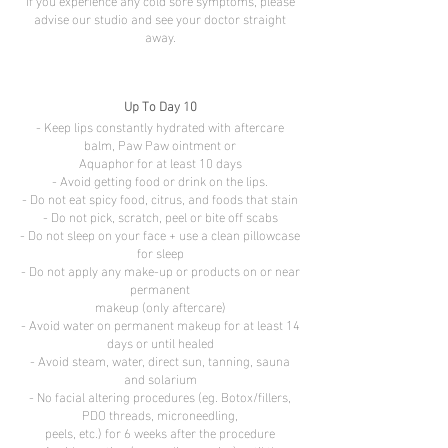
If you experience any cold sore symptoms, please
advise our studio and see your doctor straight
away.
Up To Day 10
- Keep lips constantly hydrated with aftercare
balm, Paw Paw ointment or
Aquaphor for at least 10 days
- Avoid getting food or drink on the lips.
- Do not eat spicy food, citrus, and foods that stain
- Do not pick, scratch, peel or bite off scabs
- Do not sleep on your face + use a clean pillowcase
for sleep
- Do not apply any make-up or products on or near
permanent
makeup (only aftercare)
- Avoid water on permanent makeup for at least 14
days or until healed
- Avoid steam, water, direct sun, tanning, sauna
and solarium
- No facial altering procedures (eg. Botox/fillers,
PDO threads, microneedling,
peels, etc.) for 6 weeks after the procedure