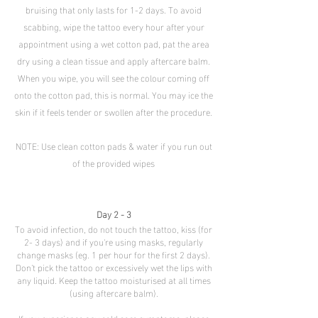
bruising that only lasts for 1-2 days. To avoid
scabbing, wipe the tattoo every hour after your
appointment using a wet cotton pad, pat the area
dry using a clean tissue and apply aftercare balm.
When you wipe, you will see the colour coming off
onto the cotton pad, this is normal. You may ice the
skin if it feels tender or swollen after the procedure.
NOTE: Use clean cotton pads & water if you run out
of the provided wipes
Day 2 - 3
To avoid infection, do not touch the tattoo, kiss (for
2- 3 days) and if you're using masks, regularly
change masks (eg. 1 per hour for the first 2 days).
Don't pick the tattoo or excessively wet the lips with
any liquid. Keep the tattoo moisturised at all times
(using aftercare balm).