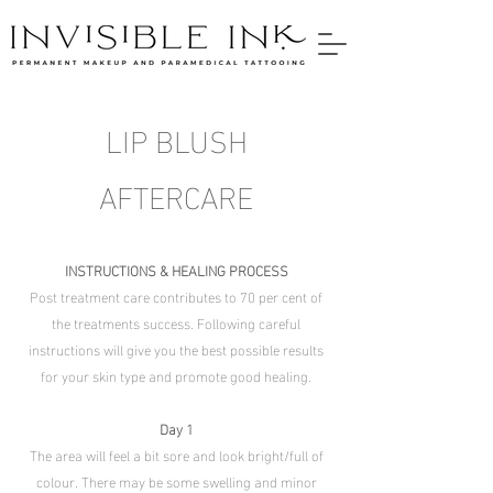
LIP BLUSH
AFTERCARE
INSTRUCTIONS & HEALING PROCESS
Post treatment care contributes to 70 per cent of
the treatments success. Following careful
instructions will give you the best possible results
for your skin type and promote good healing.
Day 1
The area will feel a bit sore and look bright/full of
colour. There may be some swelling and minor